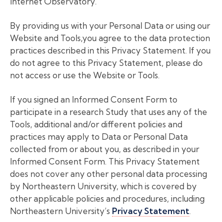
Internet Observatory.
By providing us with your Personal Data or using our
Website and Tools,you agree to the data protection
practices described in this Privacy Statement. If you
do not agree to this Privacy Statement, please do
not access or use the Website or Tools.
If you signed an Informed Consent Form to
participate in a research Study that uses any of the
Tools, additional and/or different policies and
practices may apply to Data or Personal Data
collected from or about you, as described in your
Informed Consent Form. This Privacy Statement
does not cover any other personal data processing
by Northeastern University, which is covered by
other applicable policies and procedures, including
Northeastern University’s
Privacy Statement
.