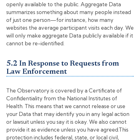
openly available to the public. Aggregate Data
summarizes something about many people instead
of just one person—for instance, how many
websites the average participant visits each day. We
will only make aggregate Data publicly available if it
cannot be re-identified.
5.2 In Response to Requests from
Law Enforcement
The Observatory is covered by a Certificate of
Confidentiality from the National Institutes of
Health. This means that we cannot release or use
your Data that may identify you in any legal action
or lawsuit unless you say it is okay. We also cannot
provide it as evidence unless you have agreed.This
protection includes federal, state, or local civil,