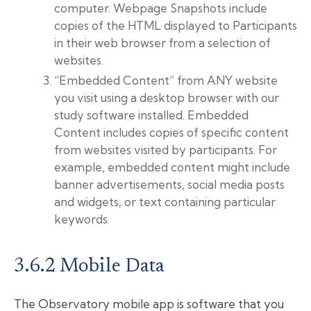
computer. Webpage Snapshots include
copies of the HTML displayed to Participants
in their web browser from a selection of
websites.
“Embedded Content” from ANY website
you visit using a desktop browser with our
study software installed. Embedded
Content includes copies of specific content
from websites visited by participants. For
example, embedded content might include
banner advertisements, social media posts
and widgets, or text containing particular
keywords.
3.6.2 Mobile Data
The Observatory mobile app is software that you