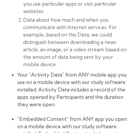
you use particular apps or visit particular
websites.
Data about how much and when you
communicate with Internet services. For
example, based on this Data, we could
distinguish between downloading a news
article, an image, or a video stream based on
the amount of data being sent by your
mobile device.
Your “Activity Data” from ANY mobile app you
use on a mobile device with our study software
installed. Activity Data includes a record of the
apps opened by Participants and the duration
they were open.
“Embedded Content” from ANY app you open
on a mobile device with our study software