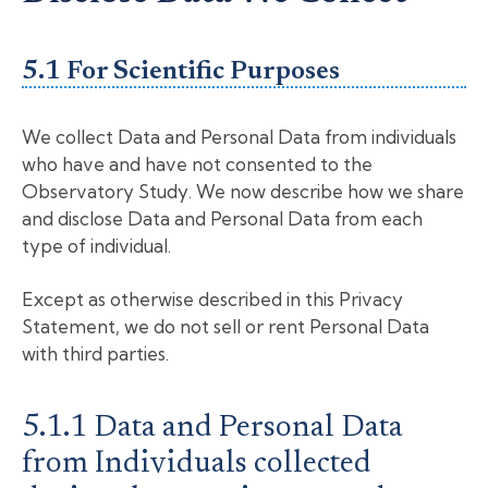
5.1 For Scientific Purposes
We collect Data and Personal Data from individuals
who have and have not consented to the
Observatory Study. We now describe how we share
and disclose Data and Personal Data from each
type of individual.
Except as otherwise described in this Privacy
Statement, we do not sell or rent Personal Data
with third parties.
5.1.1 Data and Personal Data
from Individuals collected