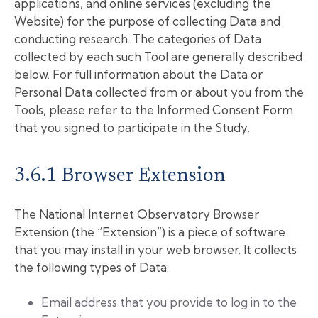
applications, and online services (excluding the
Website) for the purpose of collecting Data and
conducting research. The categories of Data
collected by each such Tool are generally described
below. For full information about the Data or
Personal Data collected from or about you from the
Tools, please refer to the Informed Consent Form
that you signed to participate in the Study.
3.6.1 Browser Extension
The National Internet Observatory Browser
Extension (the “Extension”) is a piece of software
that you may install in your web browser. It collects
the following types of Data:
Email address that you provide to log in to the