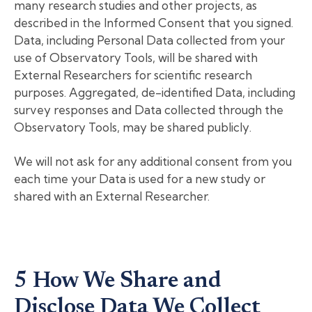
many research studies and other projects, as
described in the Informed Consent that you signed.
Data, including Personal Data collected from your
use of Observatory Tools, will be shared with
External Researchers for scientific research
purposes. Aggregated, de-identified Data, including
survey responses and Data collected through the
Observatory Tools, may be shared publicly.
We will not ask for any additional consent from you
each time your Data is used for a new study or
shared with an External Researcher.
5 How We Share and
Disclose Data We Collect