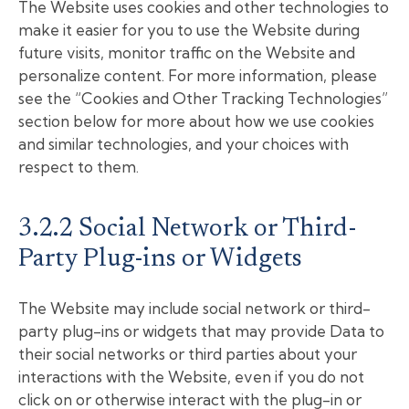
The Website uses cookies and other technologies to
make it easier for you to use the Website during
future visits, monitor traffic on the Website and
personalize content. For more information, please
see the “Cookies and Other Tracking Technologies”
section below for more about how we use cookies
and similar technologies, and your choices with
respect to them.
3.2.2 Social Network or Third-
Party Plug-ins or Widgets
The Website may include social network or third-
party plug-ins or widgets that may provide Data to
their social networks or third parties about your
interactions with the Website, even if you do not
click on or otherwise interact with the plug-in or