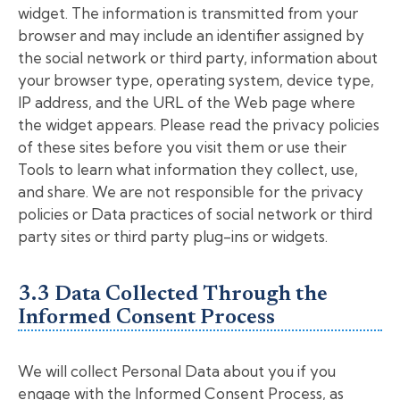
widget. The information is transmitted from your
browser and may include an identifier assigned by
the social network or third party, information about
your browser type, operating system, device type,
IP address, and the URL of the Web page where
the widget appears. Please read the privacy policies
of these sites before you visit them or use their
Tools to learn what information they collect, use,
and share. We are not responsible for the privacy
policies or Data practices of social network or third
party sites or third party plug-ins or widgets.
3.3 Data Collected Through the
Informed Consent Process
We will collect Personal Data about you if you
engage with the Informed Consent Process, as