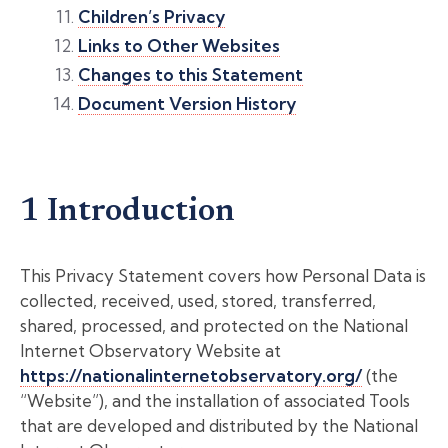
Children’s Privacy
Links to Other Websites
Changes to this Statement
Document Version History
1 Introduction
This Privacy Statement covers how Personal Data is
collected, received, used, stored, transferred,
shared, processed, and protected on the National
Internet Observatory Website at
https://nationalinternetobservatory.org/
(the
“Website”), and the installation of associated Tools
that are developed and distributed by the National