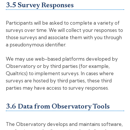
3.5 Survey Responses
Participants will be asked to complete a variety of
surveys over time. We will collect your responses to
those surveys and associate them with you through
a pseudonymous identifier.
We may use web-based platforms developed by
Observatory or by third parties (for example,
Qualtrics) to implement surveys. In cases where
surveys are hosted by third parties, these third
parties may have access to survey responses.
3.6 Data from Observatory Tools
The Observatory develops and maintains software,