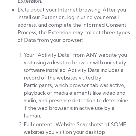
Extension.
Data about your Internet browsing. After you
install our Extension, log in using your email
address, and complete the Informed Consent
Process, the Extension may collect three types
of Data from your browser:
Your “Activity Data” from ANY website you
visit using a desktop browser with our study
software installed. Activity Data includes a
record of the websites visited by
Participants, which browser tab was active,
playback of media elements like video and
audio, and presence detection to determine
if the web browser is in active use by a
human.
Full content “Website Snapshots” of SOME
websites you visit on your desktop