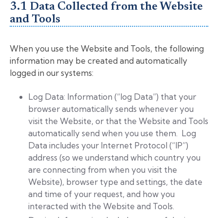
3.1 Data Collected from the Website
and Tools
When you use the Website and Tools, the following
information may be created and automatically
logged in our systems:
Log Data: Information (“log Data”) that your
browser automatically sends whenever you
visit the Website, or that the Website and Tools
automatically send when you use them. Log
Data includes your Internet Protocol (“IP”)
address (so we understand which country you
are connecting from when you visit the
Website), browser type and settings, the date
and time of your request, and how you
interacted with the Website and Tools.