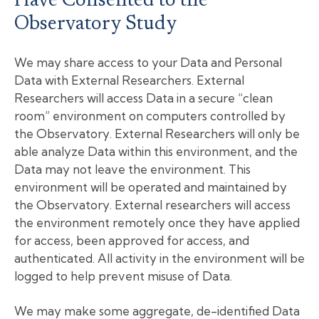
Have Consented to the
Observatory Study
We may share access to your Data and Personal
Data with External Researchers. External
Researchers will access Data in a secure “clean
room” environment on computers controlled by
the Observatory. External Researchers will only be
able analyze Data within this environment, and the
Data may not leave the environment. This
environment will be operated and maintained by
the Observatory. External researchers will access
the environment remotely once they have applied
for access, been approved for access, and
authenticated. All activity in the environment will be
logged to help prevent misuse of Data.
We may make some aggregate, de-identified Data