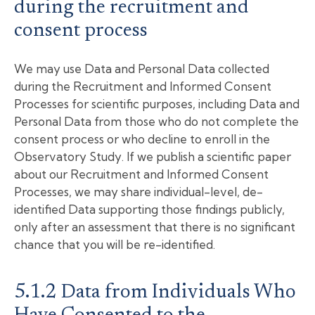
during the recruitment and
consent process
We may use Data and Personal Data collected
during the Recruitment and Informed Consent
Processes for scientific purposes, including Data and
Personal Data from those who do not complete the
consent process or who decline to enroll in the
Observatory Study. If we publish a scientific paper
about our Recruitment and Informed Consent
Processes, we may share individual-level, de-
identified Data supporting those findings publicly,
only after an assessment that there is no significant
chance that you will be re-identified.
5.1.2 Data from Individuals Who