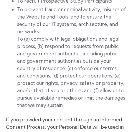
To recruit Prospective Study Participants
To prevent fraud or criminal activity, misuses of
the Website and Tools, and to ensure the
security of our IT systems, architecture, and
networks
To (a) comply with legal obligations and legal
process, (b) respond to requests from public
and government authorities including public
and government authorities outside your
country of residence; (c) enforce our terms
and conditions; (d) protect our operations; (e)
protect our rights, privacy, safety or property,
and/or that of you or others; and (f) allow us to
pursue available remedies or limit the damages
that we may sustain.
If you provided your consent through an Informed
Consent Process, your Personal Data will be used in