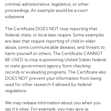
criminal, administrative, legislative, or other
proceedings. An example would be a court
subpoena.
The Certificate DOES NOT stop reporting that
federal, state, or local laws require. Some examples
are laws that require reporting of child or elder
abuse, some communicable diseases, and threats to
harm yourself or others. The Certificate CANNOT
BE USED to stop a sponsoring United States federal
or state government agency from checking
records or evaluating programs. The Certificate also
DOES NOT prevent your information from being
used for other research if allowed by federal
regulations.
We may release information about you when you
say it is okay. For example, you may give us