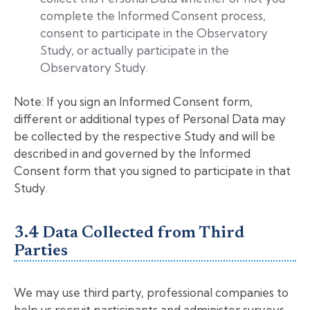
complete the Informed Consent process,
consent to participate in the Observatory
Study, or actually participate in the
Observatory Study.
Note: If you sign an Informed Consent form,
different or additional types of Personal Data may
be collected by the respective Study and will be
described in and governed by the Informed
Consent form that you signed to participate in that
Study.
3.4 Data Collected from Third
Parties
We may use third party, professional companies to
help us recruit participants and administer surveys