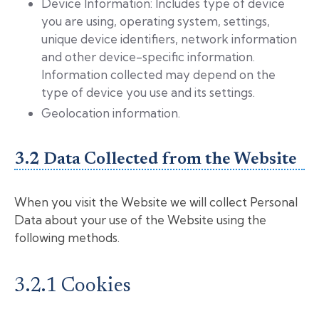
Device Information: Includes type of device
you are using, operating system, settings,
unique device identifiers, network information
and other device-specific information.
Information collected may depend on the
type of device you use and its settings.
Geolocation information.
3.2 Data Collected from the Website
When you visit the Website we will collect Personal
Data about your use of the Website using the
following methods.
3.2.1 Cookies