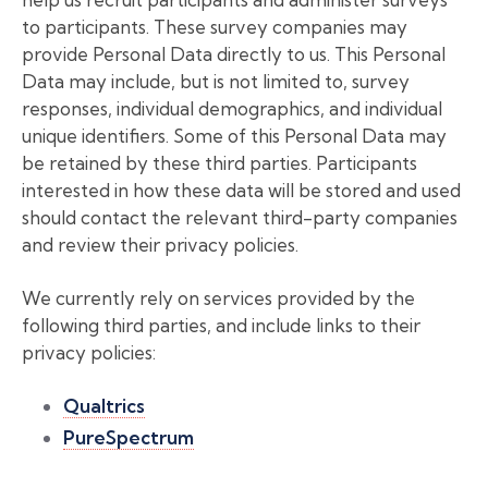
to participants. These survey companies may
provide Personal Data directly to us. This Personal
Data may include, but is not limited to, survey
responses, individual demographics, and individual
unique identifiers. Some of this Personal Data may
be retained by these third parties. Participants
interested in how these data will be stored and used
should contact the relevant third-party companies
and review their privacy policies.
We currently rely on services provided by the
following third parties, and include links to their
privacy policies:
Qualtrics
PureSpectrum