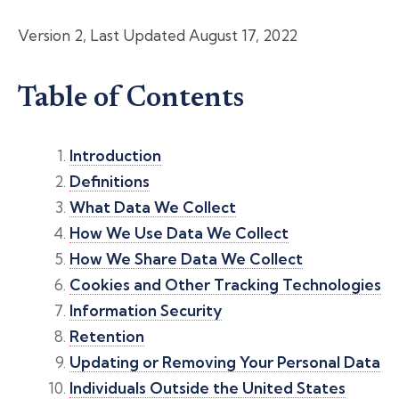
Version 2, Last Updated August 17, 2022
Table of Contents
Introduction
Definitions
What Data We Collect
How We Use Data We Collect
How We Share Data We Collect
Cookies and Other Tracking Technologies
Information Security
Retention
Updating or Removing Your Personal Data
Individuals Outside the United States