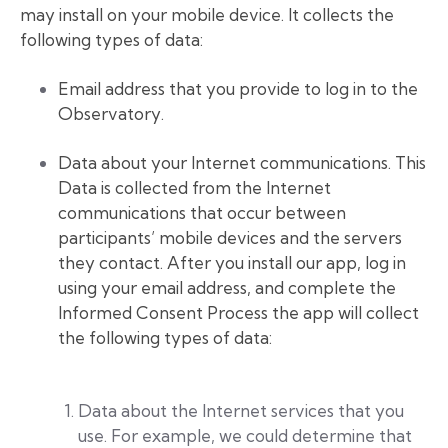
may install on your mobile device. It collects the
following types of data:
Email address that you provide to log in to the
Observatory.
Data about your Internet communications. This
Data is collected from the Internet
communications that occur between
participants’ mobile devices and the servers
they contact. After you install our app, log in
using your email address, and complete the
Informed Consent Process the app will collect
the following types of data:
Data about the Internet services that you
use. For example, we could determine that