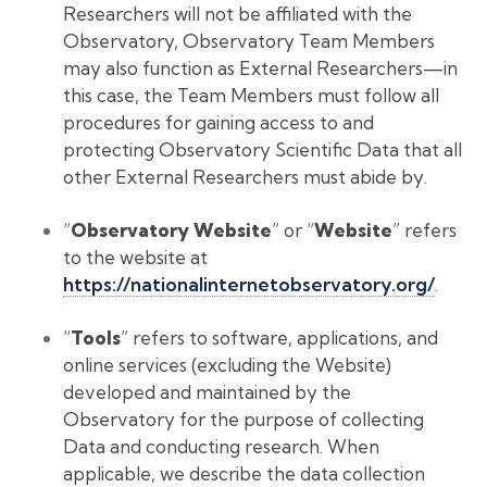
Researchers will not be affiliated with the
Observatory, Observatory Team Members
may also function as External Researchers—in
this case, the Team Members must follow all
procedures for gaining access to and
protecting Observatory Scientific Data that all
other External Researchers must abide by.
“
Observatory Website
” or “
Website
” refers
to the website at
https://nationalinternetobservatory.org/
.
“
Tools
” refers to software, applications, and
online services (excluding the Website)
developed and maintained by the
Observatory for the purpose of collecting
Data and conducting research. When
applicable, we describe the data collection