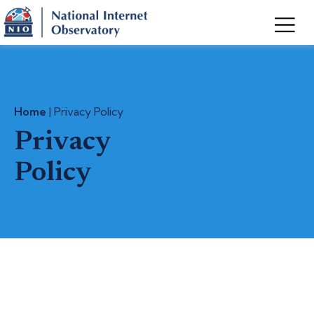
Home
| Privacy Policy
Privacy
Policy