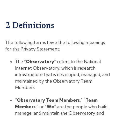
2 Definitions
The following terms have the following meanings
for this Privacy Statement:
The “
Observatory
” refers to the National
Internet Observatory, which is research
infrastructure that is developed, managed, and
maintained by the Observatory Team
Members.
“
Observatory Team Members
,” “
Team
Members
,” or “
We
” are the people who build,
manage, and maintain the Observatory and