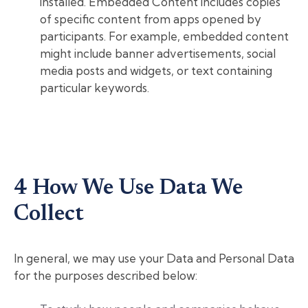
installed. Embedded Content includes copies
of specific content from apps opened by
participants. For example, embedded content
might include banner advertisements, social
media posts and widgets, or text containing
particular keywords.
4 How We Use Data We
Collect
In general, we may use your Data and Personal Data
for the purposes described below: