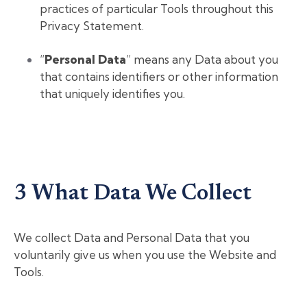
practices of particular Tools throughout this
Privacy Statement.
“
Personal Data
” means any Data about you
that contains identifiers or other information
that uniquely identifies you.
3 What Data We Collect
We collect Data and Personal Data that you
voluntarily give us when you use the Website and
Tools.