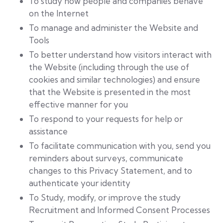
To study how people and companies behave
on the Internet
To manage and administer the Website and
Tools
To better understand how visitors interact with
the Website (including through the use of
cookies and similar technologies) and ensure
that the Website is presented in the most
effective manner for you
To respond to your requests for help or
assistance
To facilitate communication with you, send you
reminders about surveys, communicate
changes to this Privacy Statement, and to
authenticate your identity
To Study, modify, or improve the study
Recruitment and Informed Consent Processes