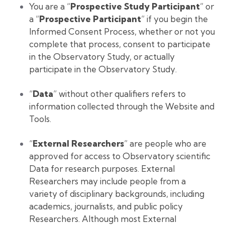
You are a “
Prospective Study Participant
” or
a “
Prospective Participant
” if you begin the
Informed Consent Process, whether or not you
complete that process, consent to participate
in the Observatory Study, or actually
participate in the Observatory Study.
“
Data
” without other qualifiers refers to
information collected through the Website and
Tools.
“
External Researchers
” are people who are
approved for access to Observatory scientific
Data for research purposes. External
Researchers may include people from a
variety of disciplinary backgrounds, including
academics, journalists, and public policy
Researchers. Although most External