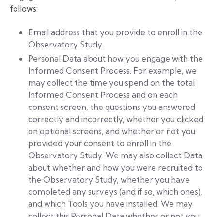
follows:
Email address that you provide to enroll in the
Observatory Study.
Personal Data about how you engage with the
Informed Consent Process. For example, we
may collect the time you spend on the total
Informed Consent Process and on each
consent screen, the questions you answered
correctly and incorrectly, whether you clicked
on optional screens, and whether or not you
provided your consent to enroll in the
Observatory Study. We may also collect Data
about whether and how you were recruited to
the Observatory Study, whether you have
completed any surveys (and if so, which ones),
and which Tools you have installed. We may
collect this Personal Data whether or not you