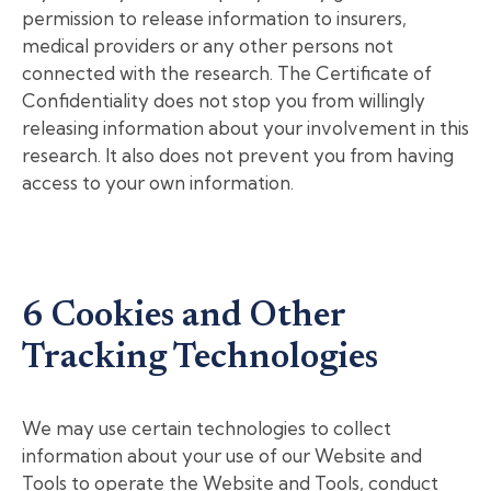
permission to release information to insurers,
medical providers or any other persons not
connected with the research. The Certificate of
Confidentiality does not stop you from willingly
releasing information about your involvement in this
research. It also does not prevent you from having
access to your own information.
6 Cookies and Other
Tracking Technologies
We may use certain technologies to collect
information about your use of our Website and
Tools to operate the Website and Tools, conduct