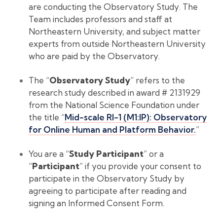
are conducting the Observatory Study. The
Team includes professors and staff at
Northeastern University, and subject matter
experts from outside Northeastern University
who are paid by the Observatory.
The “
Observatory Study
” refers to the
research study described in award # 2131929
from the National Science Foundation under
the title “
Mid-scale RI-1 (M1:IP): Observatory
for Online Human and Platform Behavior.
”
You are a “
Study Participant
” or a
“
Participant
” if you provide your consent to
participate in the Observatory Study by
agreeing to participate after reading and
signing an Informed Consent Form.