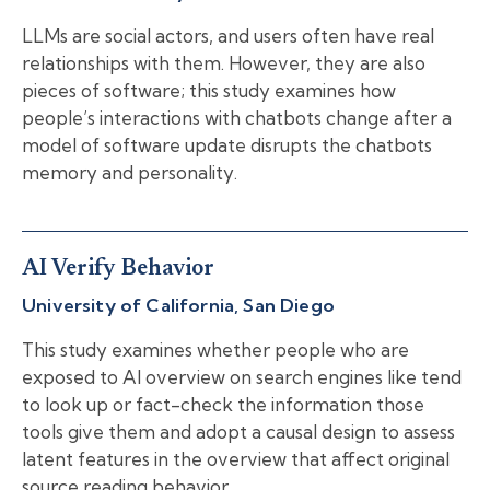
LLMs are social actors, and users often have real
relationships with them. However, they are also
pieces of software; this study examines how
people’s interactions with chatbots change after a
model of software update disrupts the chatbots
memory and personality.
AI Verify Behavior
University of California, San Diego
This study examines whether people who are
exposed to AI overview on search engines like tend
to look up or fact-check the information those
tools give them and adopt a causal design to assess
latent features in the overview that affect original
source reading behavior.