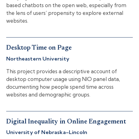
based chatbots on the open web, especially from
the lens of users’ propensity to explore external
websites.
Desktop Time on Page
Northeastern University
This project provides a descriptive account of
desktop computer usage using NIO panel data,
documenting how people spend time across
websites and demographic groups.
Digital Inequality in Online Engagement
University of Nebraska–Lincoln