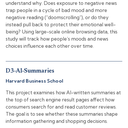
understand why. Does exposure to negative news
trap people in a cycle of bad mood and more
negative reading (“doomscrolling”), or do they
instead pull back to protect their emotional well-
being? Using large-scale online browsing data, this
study will track how people’s moods and news
choices influence each other over time.
D3-AI-Summaries
Harvard Business School
This project examines how AI-written summaries at
the top of search engine result pages affect how
consumers search for and read customer reviews.
The goal is to see whether these summaries shape
information gathering and shopping decisions.