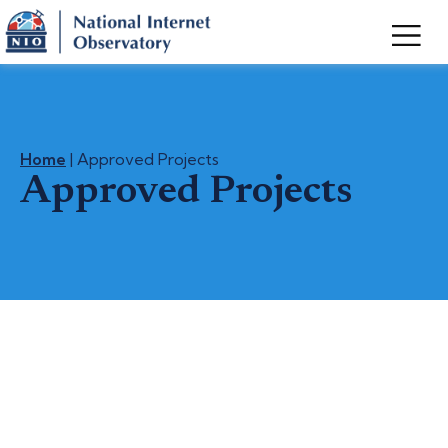
Home
| Approved Projects
Approved Projects