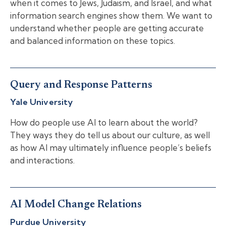
when it comes to Jews, Judaism, and Israel, and what
information search engines show them. We want to
understand whether people are getting accurate
and balanced information on these topics.
Query and Response Patterns
Yale University
How do people use AI to learn about the world?
They ways they do tell us about our culture, as well
as how AI may ultimately influence people’s beliefs
and interactions.
AI Model Change Relations
Purdue University