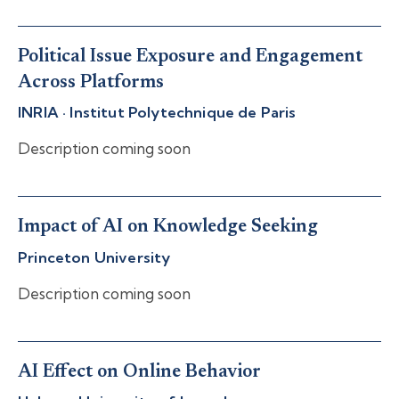
Political Issue Exposure and Engagement
Across Platforms
INRIA · Institut Polytechnique de Paris
Description coming soon
Impact of AI on Knowledge Seeking
Princeton University
Description coming soon
AI Effect on Online Behavior