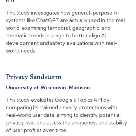
MIT
This study investigates how general-purpose AI
systems like ChatGPT are actually used in the real
world, examining temporal, geographic, and
thematic trends in usage to better align AI
development and safety evaluations with real-
world needs
Privacy Sandstorm
University of Wisconsin–Madison
This study evaluates Google’s Topics API by
comparing its claimed privacy protections with
real-world user data, aiming to identify potential
privacy risks and assess the uniqueness and stability
of user profiles over time