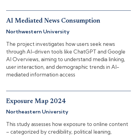
AI Mediated News Consumption
Northwestern University
The project investigates how users seek news
through AI-driven tools like ChatGPT and Google
AI Overviews, aiming to understand media linking,
user interaction, and demographic trends in AI-
mediated information access
Exposure Map 2024
Northeastern University
This study assesses how exposure to online content
– categorized by credibility, political leaning,