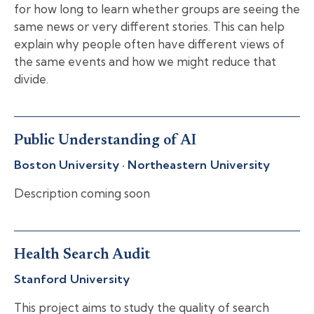
for how long to learn whether groups are seeing the
same news or very different stories. This can help
explain why people often have different views of
the same events and how we might reduce that
divide.
Public Understanding of AI
Boston University · Northeastern University
Description coming soon
Health Search Audit
Stanford University
This project aims to study the quality of search