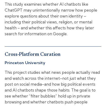
This study examines whether AI chatbots like
ChatGPT may unintentionally narrow how people
explore questions about their own identity –
including their political views, religion, or mental
health – and whether this affects how they later
search for information on Google.
Cross-Platform Curation
Princeton University
This project studies what news people actually read
and watch across the internet–not just what they
post on social media–and how big political events
and AI chatbots shape those habits. The goal is to
see whether “filter bubbles” hold up in private
browsing and whether chatbots push people