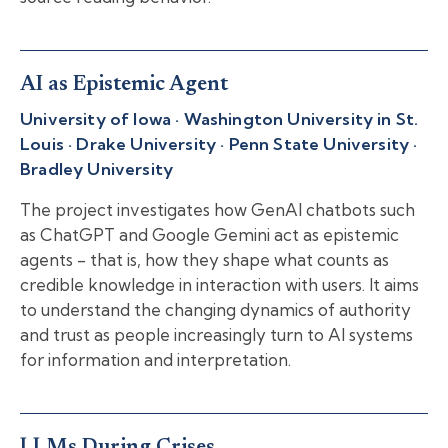
AI as Epistemic Agent
University of Iowa · Washington University in St.
Louis · Drake University · Penn State University ·
Bradley University
The project investigates how GenAI chatbots such
as ChatGPT and Google Gemini act as epistemic
agents - that is, how they shape what counts as
credible knowledge in interaction with users. It aims
to understand the changing dynamics of authority
and trust as people increasingly turn to AI systems
for information and interpretation.