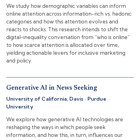
We study how demographic variables can inform
online attention across information-rich vs. hedonic
categories and how this attention evolves and
reacts to shocks. This research intends to shift the
digital-inequality conversation from “who is online”
to how scarce attention is allocated over time,
yielding actionable levers for inclusive marketing
and policy.
Generative AI in News Seeking
University of California, Davis · Purdue
University
We explore how generative AI technologies are
reshaping the ways in which people seek
information, and how this, in turn, influences our