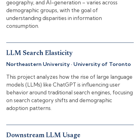
geography, and AI-generation – varies across
demographic groups, with the goal of
understanding disparities in information
consumption.
LLM Search Elasticity
Northeastern University · University of Toronto
This project analyzes how the rise of large language
models (LLMs) like ChatGPT is influencing user
behavior around traditional search engines, focusing
on search category shifts and demographic
adoption patterns.
Downstream LLM Usage