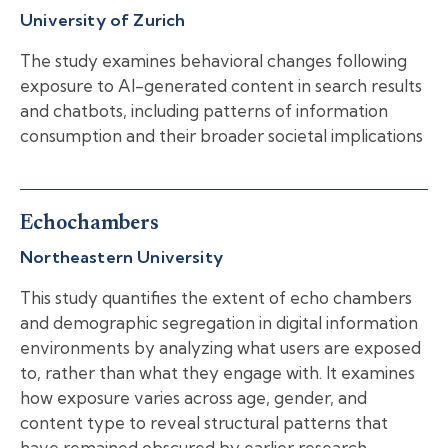
University of Zurich
The study examines behavioral changes following
exposure to AI-generated content in search results
and chatbots, including patterns of information
consumption and their broader societal implications
Echochambers
Northeastern University
This study quantifies the extent of echo chambers
and demographic segregation in digital information
environments by analyzing what users are exposed
to, rather than what they engage with. It examines
how exposure varies across age, gender, and
content type to reveal structural patterns that
have remained obscured by earlier research