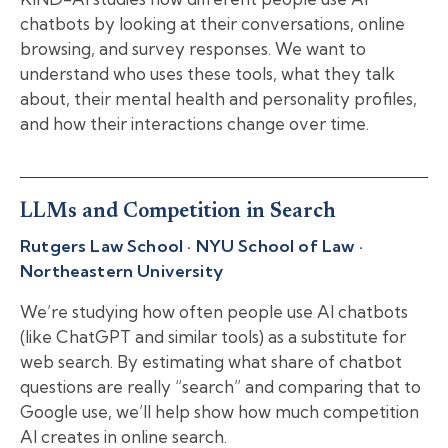
chatbots by looking at their conversations, online
browsing, and survey responses. We want to
understand who uses these tools, what they talk
about, their mental health and personality profiles,
and how their interactions change over time.
LLMs and Competition in Search
Rutgers Law School · NYU School of Law ·
Northeastern University
We’re studying how often people use AI chatbots
(like ChatGPT and similar tools) as a substitute for
web search. By estimating what share of chatbot
questions are really “search” and comparing that to
Google use, we’ll help show how much competition
AI creates in online search.