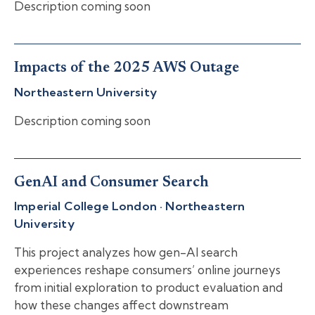
Description coming soon
Impacts of the 2025 AWS Outage
Northeastern University
Description coming soon
GenAI and Consumer Search
Imperial College London · Northeastern
University
This project analyzes how gen-AI search
experiences reshape consumers’ online journeys
from initial exploration to product evaluation and
how these changes affect downstream