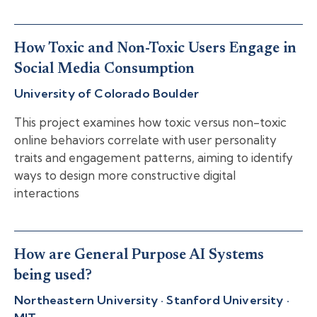
How Toxic and Non-Toxic Users Engage in
Social Media Consumption
University of Colorado Boulder
This project examines how toxic versus non-toxic
online behaviors correlate with user personality
traits and engagement patterns, aiming to identify
ways to design more constructive digital
interactions
How are General Purpose AI Systems
being used?
Northeastern University · Stanford University ·