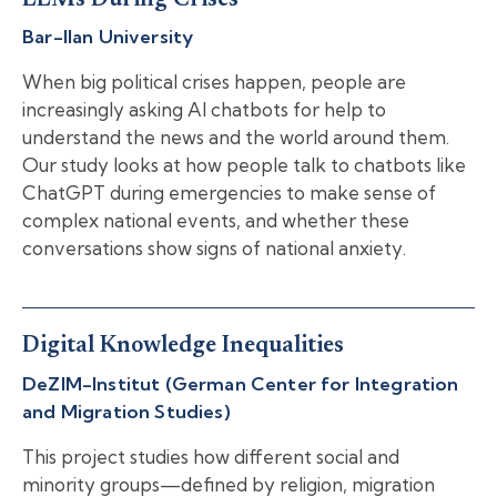
LLMs During Crises
Bar-Ilan University
When big political crises happen, people are
increasingly asking AI chatbots for help to
understand the news and the world around them.
Our study looks at how people talk to chatbots like
ChatGPT during emergencies to make sense of
complex national events, and whether these
conversations show signs of national anxiety.
Digital Knowledge Inequalities
DeZIM-Institut (German Center for Integration
and Migration Studies)
This project studies how different social and
minority groups—defined by religion, migration