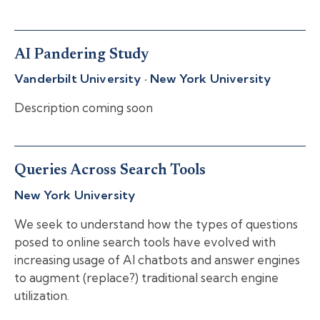
AI Pandering Study
Vanderbilt University · New York University
Description coming soon
Queries Across Search Tools
New York University
We seek to understand how the types of questions
posed to online search tools have evolved with
increasing usage of AI chatbots and answer engines
to augment (replace?) traditional search engine
utilization.