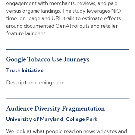
engagement with merchants, reviews, and paid
versus organic landings. The study leverages NIO
time-on-page and URL trails to estimate effects
around documented GenAI rollouts and retailer
feature launches.
Google Tobacco Use Journeys
Truth Initiative
Description coming soon
Audience Diversity Fragmentation
University of Maryland, College Park
We look at what people read on news websites and