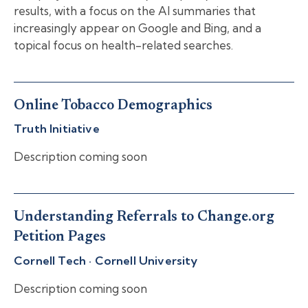
results, with a focus on the AI summaries that
increasingly appear on Google and Bing, and a
topical focus on health-related searches.
Online Tobacco Demographics
Truth Initiative
Description coming soon
Understanding Referrals to Change.org
Petition Pages
Cornell Tech · Cornell University
Description coming soon