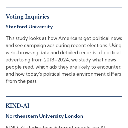
Voting Inquiries
Stanford University
This study looks at how Americans get political news
and see campaign ads during recent elections. Using
web-browsing data and detailed records of political
advertising from 2018–2024, we study what news
people read, which ads they are likely to encounter,
and how today’s political media environment differs
from the past.
KIND-AI
Northeastern University London
KIND-AI studies how different people use AI