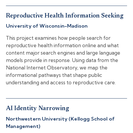
Reproductive Health Information Seeking
University of Wisconsin-Madison
This project examines how people search for
reproductive health information online and what
content major search engines and large language
models provide in response. Using data from the
National Internet Observatory, we map the
informational pathways that shape public
understanding and access to reproductive care.
AI Identity Narrowing
Northwestern University (Kellogg School of
Management)