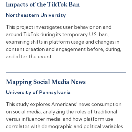
Impacts of the TikTok Ban
Northeastern University
This project investigates user behavior on and
around TikTok during its temporary U.S. ban,
examining shifts in platform usage and changes in
content creation and engagement before, during,
and after the event
Mapping Social Media News
University of Pennsylvania
This study explores Americans’ news consumption
on social media, analyzing the roles of traditional
versus influencer media, and how platform use
correlates with demographic and political variables