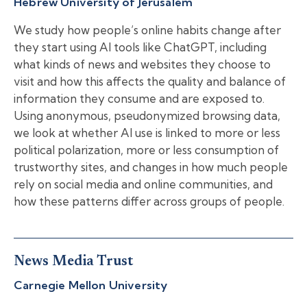
Hebrew University of Jerusalem
We study how people’s online habits change after
they start using AI tools like ChatGPT, including
what kinds of news and websites they choose to
visit and how this affects the quality and balance of
information they consume and are exposed to.
Using anonymous, pseudonymized browsing data,
we look at whether AI use is linked to more or less
political polarization, more or less consumption of
trustworthy sites, and changes in how much people
rely on social media and online communities, and
how these patterns differ across groups of people.
News Media Trust
Carnegie Mellon University