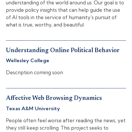
understanding of the world around us. Our goal is to
provide policy insights that can help guide the use
of AI tools in the service of humanity’s pursuit of
what is true, worthy, and beautiful.
Understanding Online Political Behavior
Wellesley College
Description coming soon
Affective Web Browsing Dynamics
Texas A&M University
People often feel worse after reading the news, yet
they still keep scrolling. This project seeks to