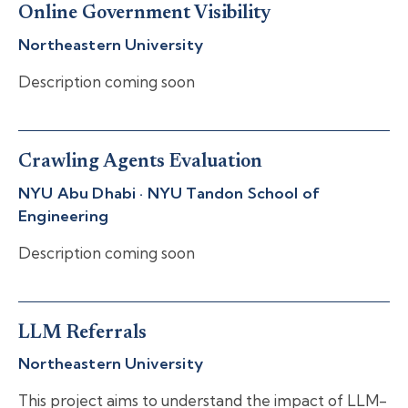
Online Government Visibility
Northeastern University
Description coming soon
Crawling Agents Evaluation
NYU Abu Dhabi · NYU Tandon School of
Engineering
Description coming soon
LLM Referrals
Northeastern University
This project aims to understand the impact of LLM-