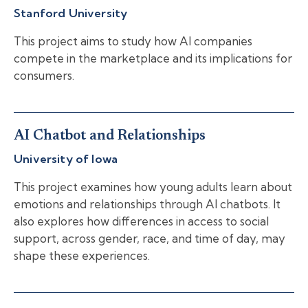
Stanford University
This project aims to study how AI companies
compete in the marketplace and its implications for
consumers.
AI Chatbot and Relationships
University of Iowa
This project examines how young adults learn about
emotions and relationships through AI chatbots. It
also explores how differences in access to social
support, across gender, race, and time of day, may
shape these experiences.