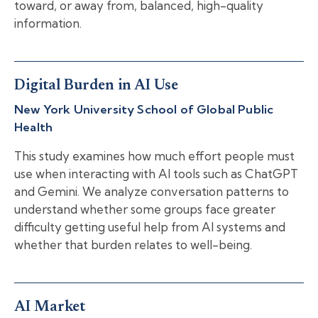
toward, or away from, balanced, high-quality
information.
Digital Burden in AI Use
New York University School of Global Public
Health
This study examines how much effort people must
use when interacting with AI tools such as ChatGPT
and Gemini. We analyze conversation patterns to
understand whether some groups face greater
difficulty getting useful help from AI systems and
whether that burden relates to well-being.
AI Market