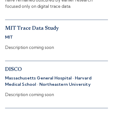
focused only on digital trace data.
MIT Trace Data Study
MIT
Description coming soon
DISCO
Massachusetts General Hospital · Harvard
Medical School · Northeastern University
Description coming soon