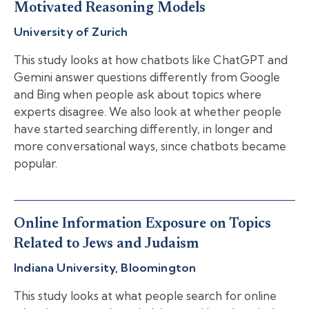
Motivated Reasoning Models
University of Zurich
This study looks at how chatbots like ChatGPT and
Gemini answer questions differently from Google
and Bing when people ask about topics where
experts disagree. We also look at whether people
have started searching differently, in longer and
more conversational ways, since chatbots became
popular.
Online Information Exposure on Topics
Related to Jews and Judaism
Indiana University, Bloomington
This study looks at what people search for online