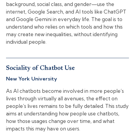
background, social class, and gender—use the
internet, Google Search, and AI tools like ChatGPT
and Google Gemini in everyday life. The goal is to
understand who relies on which tools and how this
may create new inequalities, without identifying
individual people.
Sociality of Chatbot Use
New York University
As AI chatbots become involved in more people’s
lives through virtually all avenues, the effect on
people’s lives remains to be fully detailed. This study
aims at understanding how people use chatbots,
how those usages change over time, and what
impacts this may have on users.