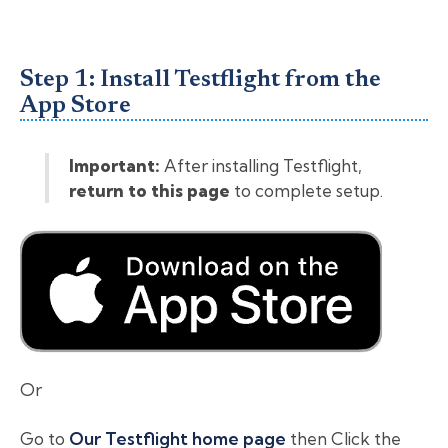
Step 1: Install Testflight from the
App Store
Important:
After installing Testflight,
return to this page
to complete setup.
Or
Go to
Our Testflight home page
then Click the