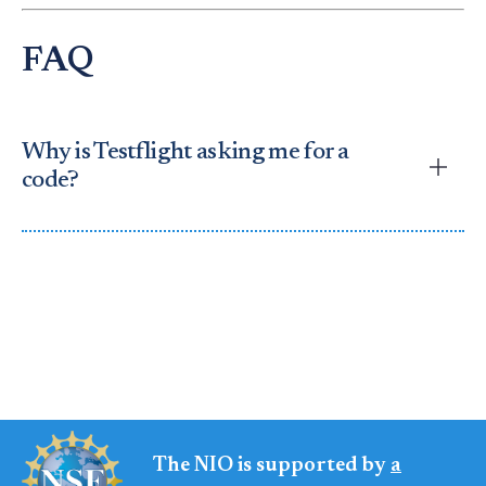
FAQ
Why is Testflight asking me for a
code?
Answer:
This happens if you open Testflight by
itself. To fix it:
Return to the
NIO Participate page
Click
Download for iOS
again
Testflight will show the NIO app
We cannot provide an invitation code at this time.
The NIO is supported by
a