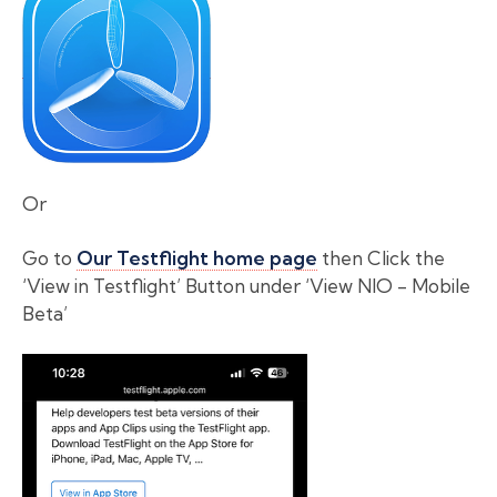
Or
Go to
Our Testflight home page
then Click the
‘View in Testflight’ Button under ‘View NIO - Mobile
Beta’