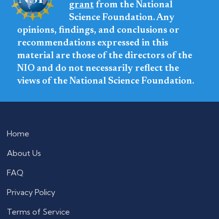
grant
from the National
Science Foundation. Any
opinions, findings, and conclusions or
recommendations expressed in this
material are those of the directors of the
NIO and do not necessarily reflect the
views of the National Science Foundation.
Home
About Us
FAQ
Privacy Policy
Terms of Service