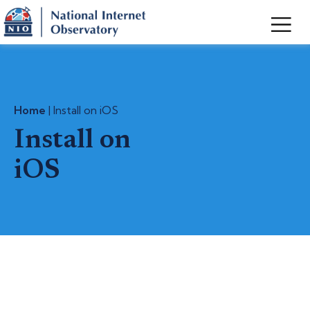
Home
| Install on iOS
Install on
iOS