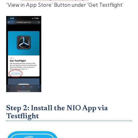
‘View in App Store’ Button under ‘Get Testflight’
Step 2: Install the NIO App via
Testflight